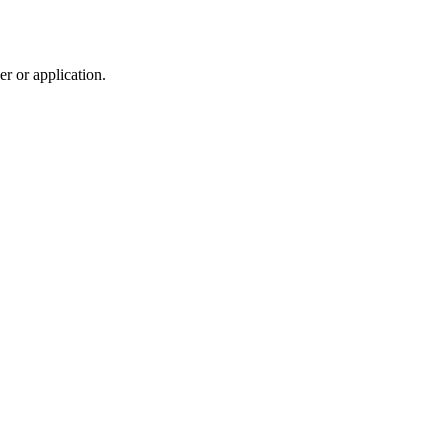
r or application.