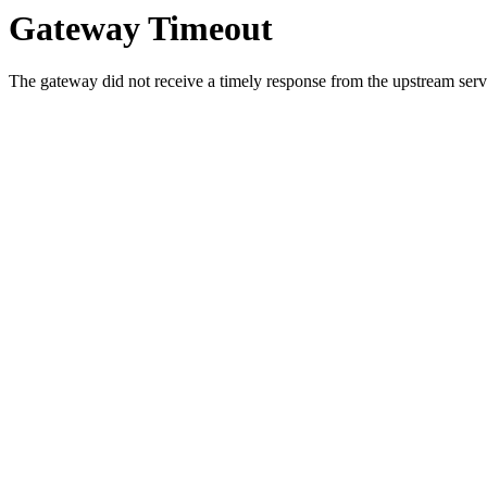
Gateway Timeout
The gateway did not receive a timely response from the upstream serve