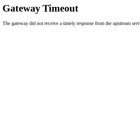
Gateway Timeout
The gateway did not receive a timely response from the upstream serve