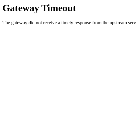
Gateway Timeout
The gateway did not receive a timely response from the upstream serve