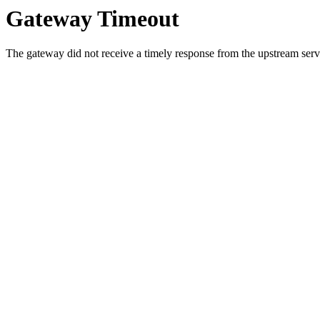
Gateway Timeout
The gateway did not receive a timely response from the upstream serve