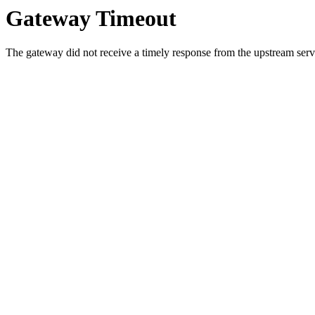
Gateway Timeout
The gateway did not receive a timely response from the upstream serve