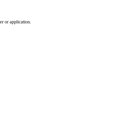
r or application.