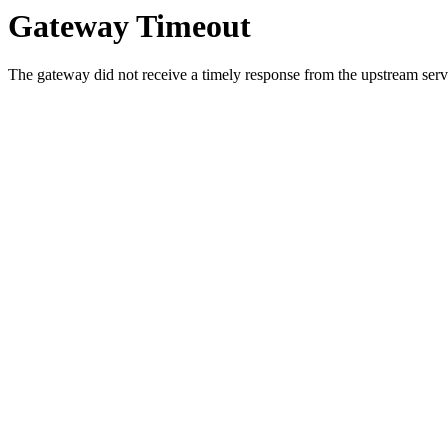
Gateway Timeout
The gateway did not receive a timely response from the upstream serve