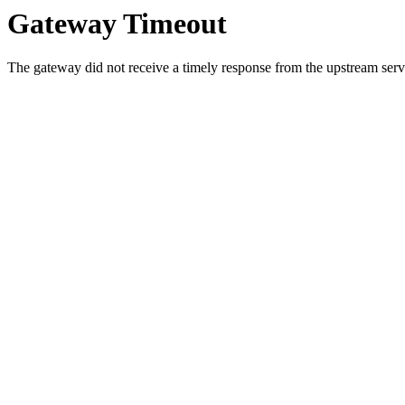
Gateway Timeout
The gateway did not receive a timely response from the upstream serve